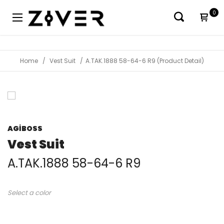
0
Home
Vest Suit
A.TAK.1888 58-64-6 R9 (Product Detail)
AGİBOSS
Vest Suit
A.TAK.1888 58-64-6 R9
Select a color