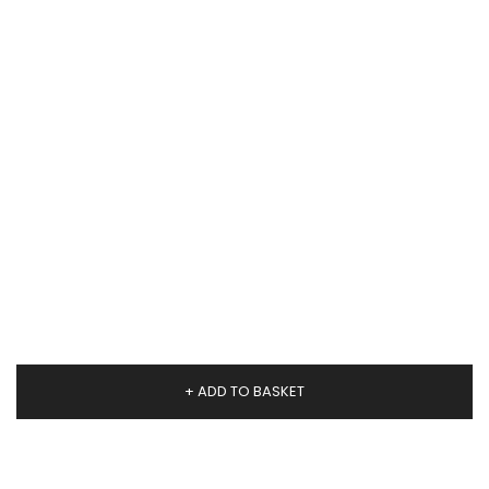
+ ADD TO BASKET