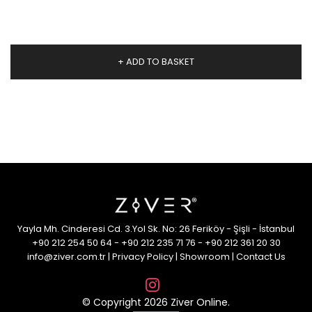
+ ADD TO BASKET
Yayla Mh. Cinderesi Cd. 3.Yol Sk. No: 26 Feriköy - Şişli - İstanbul
+90 212 254 50 64
-
+90 212 235 71 76
-
+90 212 361 20 30
info@ziver.com.tr
|
Privacy Policy
|
Showroom
|
Contact Us
© Copyright 2026 Ziver Online.