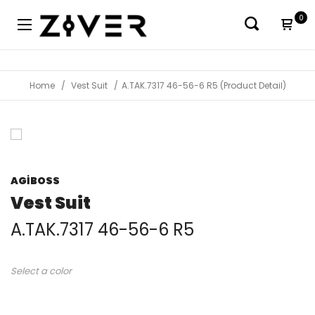
0
Home
Vest Suit
A.TAK.7317 46-56-6 R5 (Product Detail)
AGİBOSS
Vest Suit
A.TAK.7317 46-56-6 R5
Select a color