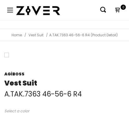
0
Home
Vest Suit
A.TAK.7363 46-56-6 R4 (Product Detail)
AGİBOSS
Vest Suit
A.TAK.7363 46-56-6 R4
Select a color