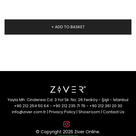
+ ADD TO BASKET
Yayla Mh. Cinderesi Cd. 3.Yol Sk. No: 26 Feriköy - Şişli - İstanbul
+90 212 254 50 64
-
+90 212 235 71 76
-
+90 212 361 20 30
info@ziver.com.tr
|
Privacy Policy
|
Showroom
|
Contact Us
© Copyright 2026 Ziver Online.