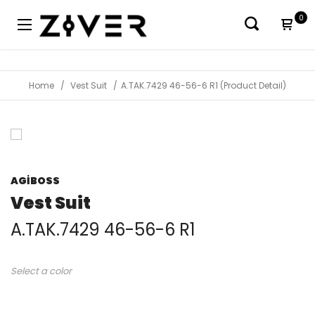
0
Home
Vest Suit
A.TAK.7429 46-56-6 R1 (Product Detail)
AGİBOSS
Vest Suit
A.TAK.7429 46-56-6 R1
Select a color