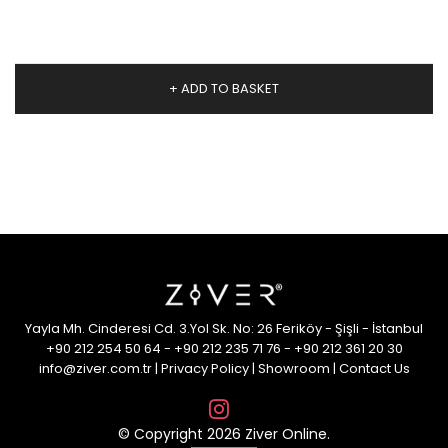
+ ADD TO BASKET
Yayla Mh. Cinderesi Cd. 3.Yol Sk. No: 26 Feriköy - Şişli - İstanbul
+90 212 254 50 64
-
+90 212 235 71 76
-
+90 212 361 20 30
info@ziver.com.tr
|
Privacy Policy
|
Showroom
|
Contact Us
© Copyright 2026 Ziver Online.