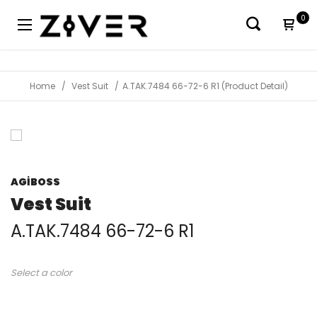
0
Home
Vest Suit
A.TAK.7484 66-72-6 R1 (Product Detail)
AGİBOSS
Vest Suit
A.TAK.7484 66-72-6 R1
Select a color