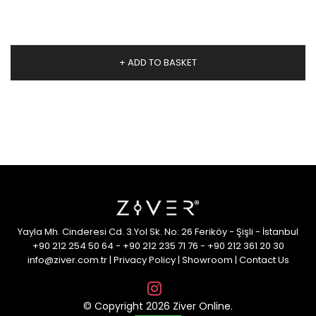
+ ADD TO BASKET
Yayla Mh. Cinderesi Cd. 3.Yol Sk. No: 26 Feriköy - Şişli - İstanbul
+90 212 254 50 64
-
+90 212 235 71 76
-
+90 212 361 20 30
info@ziver.com.tr
|
Privacy Policy
|
Showroom
|
Contact Us
© Copyright 2026 Ziver Online.