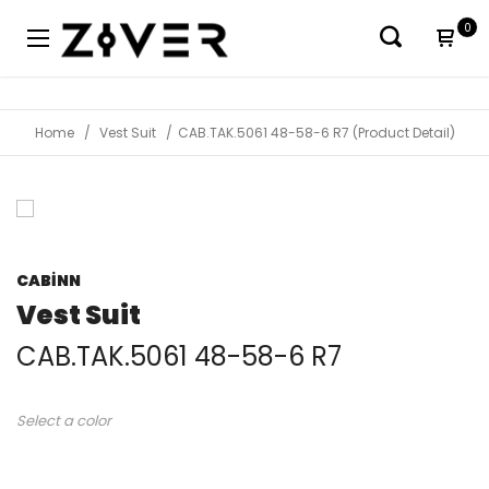
0
Home
Vest Suit
CAB.TAK.5061 48-58-6 R7 (Product Detail)
CABİNN
Vest Suit
CAB.TAK.5061 48-58-6 R7
Select a color