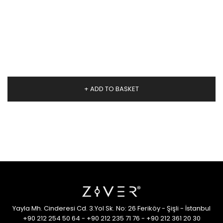
+ ADD TO BASKET
Yayla Mh. Cinderesi Cd. 3.Yol Sk. No: 26 Feriköy - Şişli - İstanbul
+90 212 254 50 64
-
+90 212 235 71 76
-
+90 212 361 20 30